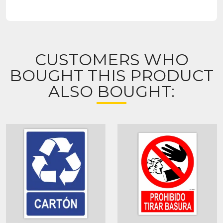
CUSTOMERS WHO
BOUGHT THIS PRODUCT
ALSO BOUGHT: