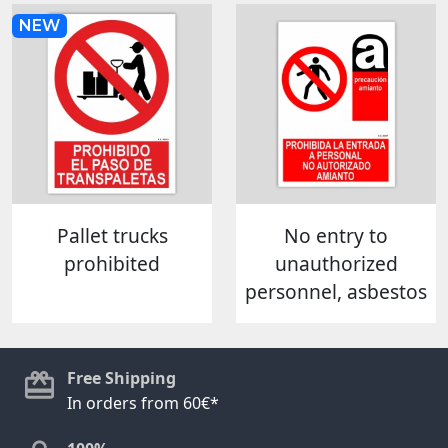
NEW
Pallet trucks
No entry to
prohibited
unauthorized
personnel, asbestos
Free Shipping
In orders from 60€*