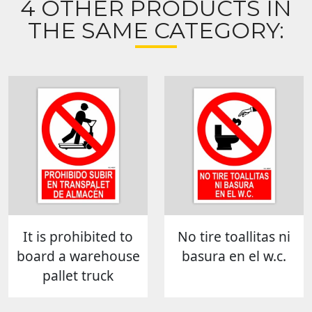
4 OTHER PRODUCTS IN
THE SAME CATEGORY:
It is prohibited to
No tire toallitas ni
board a warehouse
basura en el w.c.
pallet truck