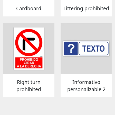
Cardboard
Littering prohibited
Right turn
Informativo
prohibited
personalizable 2