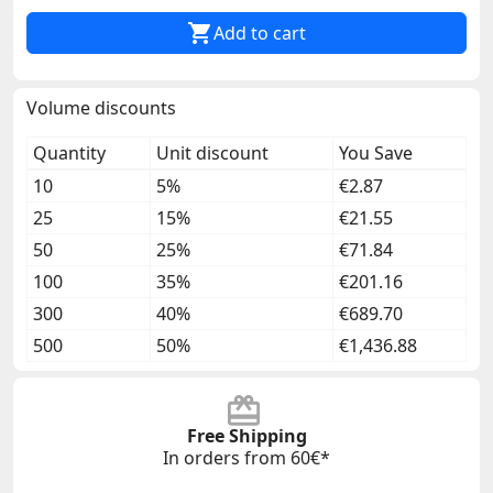

Add to cart
Volume discounts
Quantity
Unit discount
You Save
10
5%
€2.87
25
15%
€21.55
50
25%
€71.84
100
35%
€201.16
300
40%
€689.70
500
50%
€1,436.88
Free Shipping
In orders from 60€*