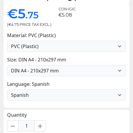
€5
CON IGIC
.75
€5.08
(€4.75 PRICE TAX EXCL.)
Material: PVC (Plastic)
Size: DIN A4 - 210x297 mm
Language: Spanish
Quantity
remove
add