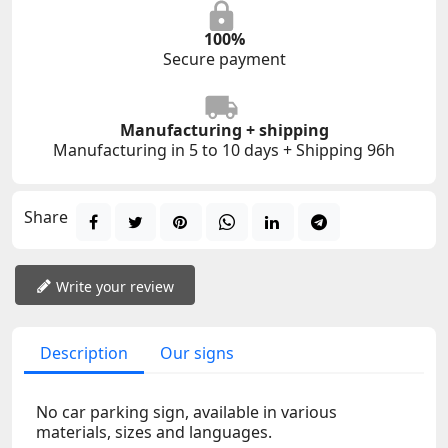
100%
Secure payment
Manufacturing + shipping
Manufacturing in 5 to 10 days + Shipping 96h
Share
Write your review
Description
Our signs
No car parking sign, available in various
materials, sizes and languages.