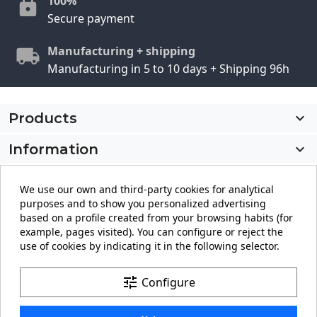
100%
Secure payment
Manufacturing + shipping
Manufacturing in 5 to 10 days + Shipping 96h
Products

Information

My account

We use our own and third-party cookies for analytical
purposes and to show you personalized advertising
Store information
keyboard_arrow_down
based on a profile created from your browsing habits (for
example, pages visited). You can configure or reject the
use of cookies by indicating it in the following selector.
Facebook
YouTube
Pinterest
Instagram
LinkedIn
tune
Configure