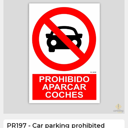
PR197
-
Car parking prohibited