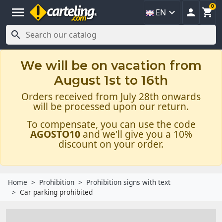
0
menu



EN

We will be on vacation from
August 1st to 16th
Orders received from July 28th onwards
will be processed upon our return.
To compensate, you can use the code
AGOSTO10
and we'll give you a 10%
discount on your order.
Home
Prohibition
Prohibition signs with text
Car parking prohibited