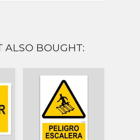
 ALSO BOUGHT: