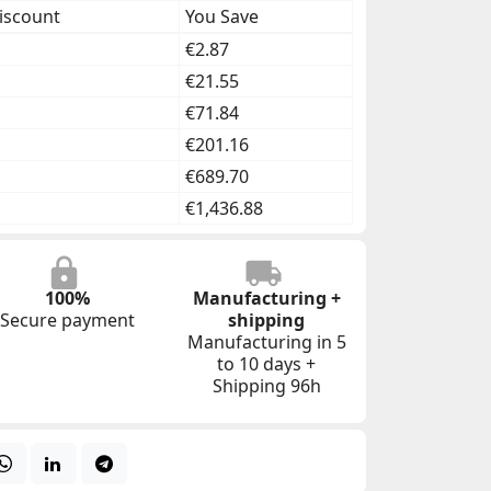
iscount
You Save
€2.87
€21.55
€71.84
€201.16
€689.70
€1,436.88
100%
Manufacturing +
Secure payment
shipping
Manufacturing in 5
to 10 days +
Shipping 96h