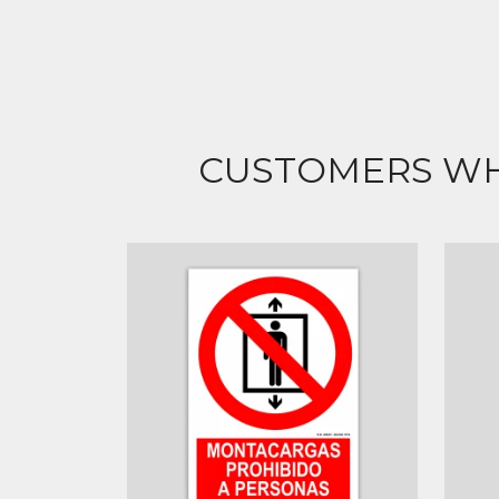
CUSTOMERS WH