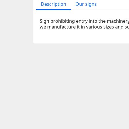
Description
Our signs
Sign prohibiting entry into the machiner
we manufacture it in various sizes and s