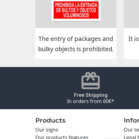
The entry of packages and
It 
bulky objects is prohibited.
Free Shipping
In orders from 60€*
Products
Info
Our signs
Our te
Our products features
Legal 