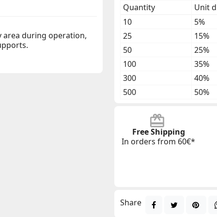
Quantity
Unit d
10
5%
y area during operation,
25
15%
upports.
50
25%
100
35%
300
40%
500
50%
Free Shipping
In orders from 60€*
Share