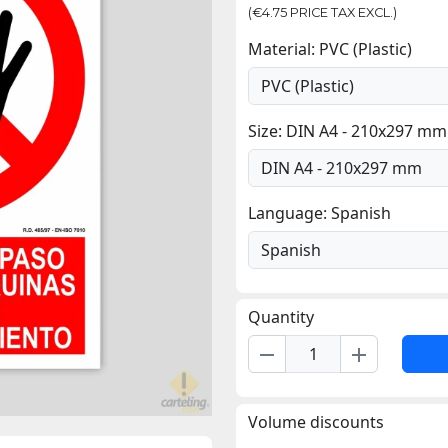
(€4.75 PRICE TAX EXCL.)
Material: PVC (Plastic)
Size: DIN A4 - 210x297 mm
Language: Spanish
Quantity
remove
add
Volume discounts