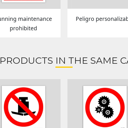
unning maintenance
Peligro personaliza
prohibited
 PRODUCTS IN THE SAME C