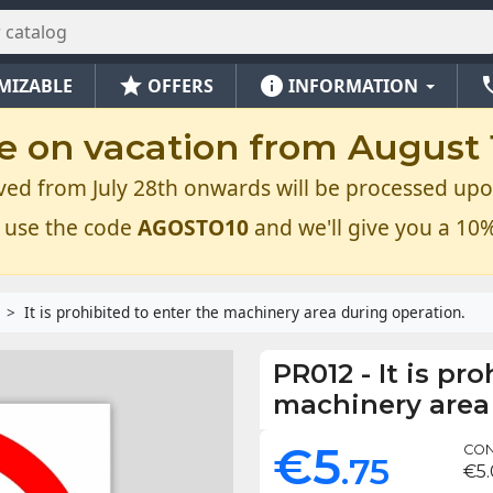
star
info
ph
MIZABLE
OFFERS
INFORMATION
e on vacation from August 1
ved from July 28th onwards will be processed upo
 use the code
AGOSTO10
and we'll give you a 10%
It is prohibited to enter the machinery area during operation.
PR012
-
It is pr
machinery area
€5
CON
.75
€5