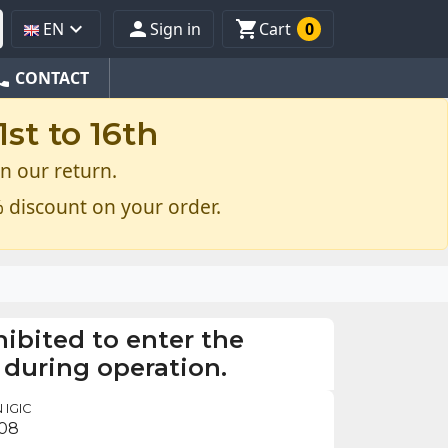



EN
Sign in
Cart
0
one
CONTACT
st to 16th
n our return.
 discount on your order.
ohibited to enter the
 during operation.
 IGIC
.08