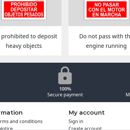
is prohibited to deposit
Do not pass with t
heavy objects
engine running
100%
Secure payment
M
rmation
My account
rms and conditions
Sign in
Notice
Create account