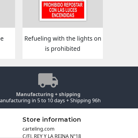
he
Refueling with the lights on
is prohibited
Manufacturing + shipping
anufacturing in 5 to 10 days + Shipping 96h
Store information
carteling.com
C/EL REY Y LA REINA Nº18