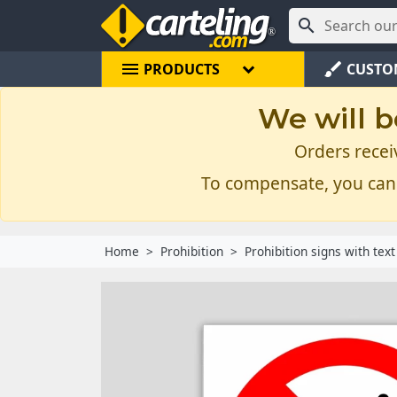

menu
brush
PRODUCTS
CUSTO
We will b
Orders recei
To compensate, you can
Home
Prohibition
Prohibition signs with text