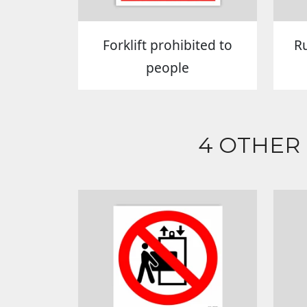
Forklift prohibited to
R
people
4 OTHER