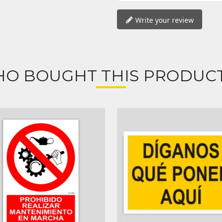
Write your review
O BOUGHT THIS PRODUCT