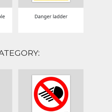
ble
Danger ladder
ATEGORY: