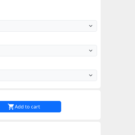

Add to cart