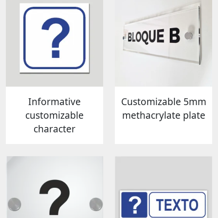
Informative
Customizable 5mm
customizable
methacrylate plate
character