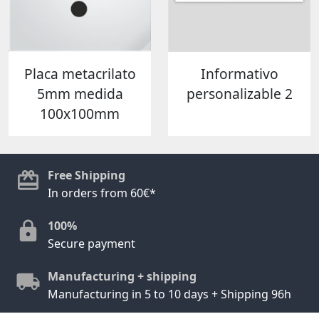
Placa metacrilato
Informativo
5mm medida
personalizable 2
100x100mm
Free Shipping
In orders from 60€*
100%
Secure payment
Manufacturing + shipping
Manufacturing in 5 to 10 days + Shipping 96h