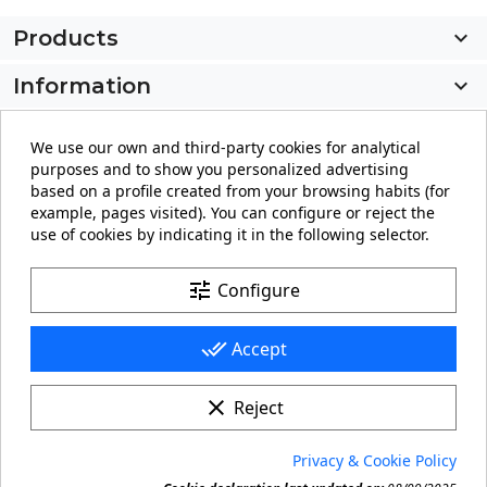
Products

Information

My account

We use our own and third-party cookies for analytical
purposes and to show you personalized advertising
Store information
keyboard_arrow_down
based on a profile created from your browsing habits (for
example, pages visited). You can configure or reject the
use of cookies by indicating it in the following selector.
Facebook
YouTube
Pinterest
Instagram
LinkedIn
tune
Configure
done_all
Accept
clear
Reject
© 2026 - carteling.com its a registered trademark.
Privacy & Cookie Policy
Forbidden copy or reproduction of any material in this