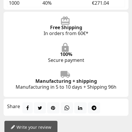
1000
40%
€271.04
Free Shipping
In orders from 60€*
100%
Secure payment
Manufacturing + shipping
Manufacturing in 5 to 10 days + Shipping 96h
Share
Write your review