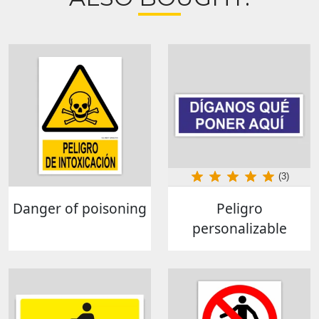
(3)
Danger of poisoning
Peligro
personalizable