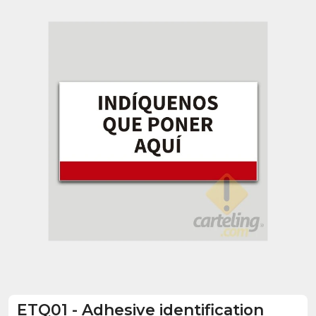
ETQ01
-
Adhesive identification