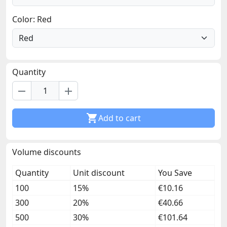
Color: Red
Quantity
remove
add

Add to cart
Volume discounts
Quantity
Unit discount
You Save
100
15%
€10.16
300
20%
€40.66
500
30%
€101.64