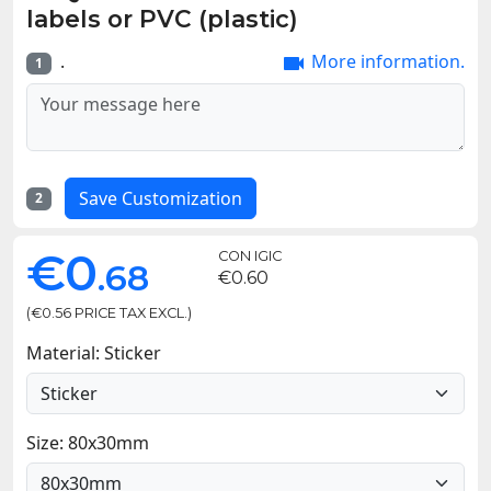
labels or PVC (plastic)
.
More information.

1
Save Customization
2
€0
CON IGIC
.68
€0.60
(€0.56 PRICE TAX EXCL.)
Material: Sticker
Size: 80x30mm