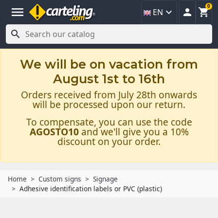
0
menu



EN

We will be on vacation from
August 1st to 16th
Orders received from July 28th onwards
will be processed upon our return.
To compensate, you can use the code
AGOSTO10
and we'll give you a 10%
discount on your order.
Home
Custom signs
Signage
Adhesive identification labels or PVC (plastic)