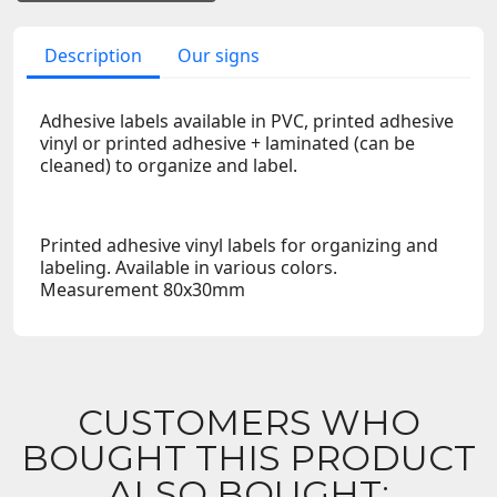
Description
Our signs
Adhesive labels available in PVC, printed adhesive
vinyl or printed adhesive + laminated (can be
cleaned) to organize and label.
Printed adhesive vinyl labels for organizing and
labeling. Available in various colors.
Measurement 80x30mm
CUSTOMERS WHO
BOUGHT THIS PRODUCT
ALSO BOUGHT: