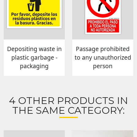
Depositing waste in
Passage prohibited
plastic garbage -
to any unauthorized
packaging
person
4 OTHER PRODUCTS IN
THE SAME CATEGORY: