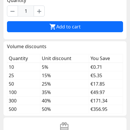
Quantity
remove
add

Add to cart
Volume discounts
Quantity
Unit discount
You Save
10
5%
€0.71
25
15%
€5.35
50
25%
€17.85
100
35%
€49.97
300
40%
€171.34
500
50%
€356.95