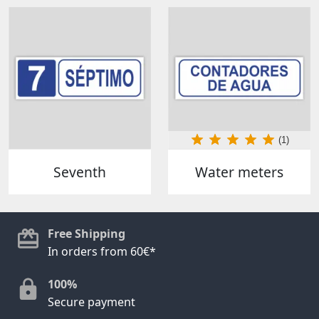
(1)
Seventh
Water meters
Free Shipping
In orders from 60€*
100%
Secure payment