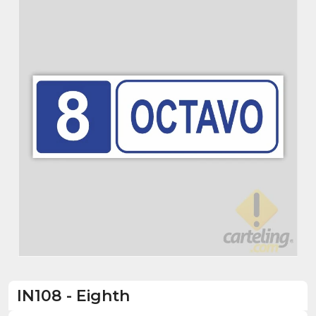
IN108
-
Eighth