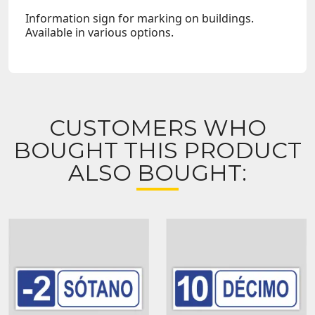
Information sign for marking on buildings.
Available in various options.
CUSTOMERS WHO
BOUGHT THIS PRODUCT
ALSO BOUGHT: