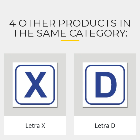
4 OTHER PRODUCTS IN
THE SAME CATEGORY:
Letra X
Letra D