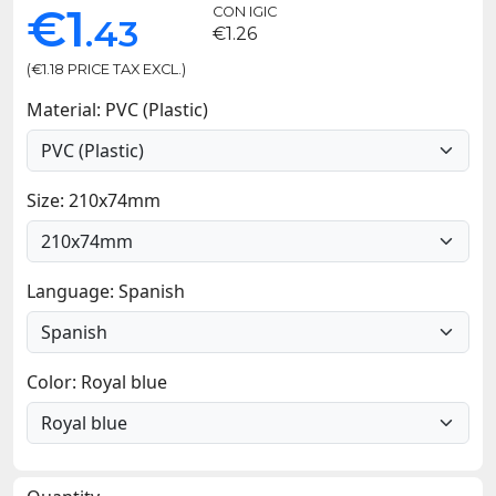
€1
CON IGIC
.43
€1.26
(€1.18 PRICE TAX EXCL.)
Material: PVC (Plastic)
Size: 210x74mm
Language: Spanish
Color: Royal blue