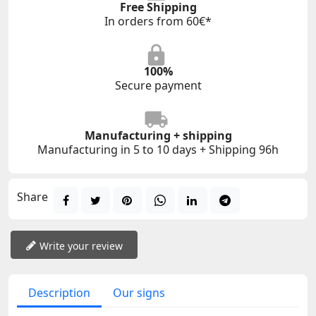
Free Shipping
In orders from 60€*
100%
Secure payment
Manufacturing + shipping
Manufacturing in 5 to 10 days + Shipping 96h
Share
Write your review
Description
Our signs