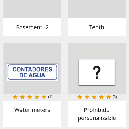
Basement -2
Tenth
(1)
(3)
Water meters
Prohibido
personalizable