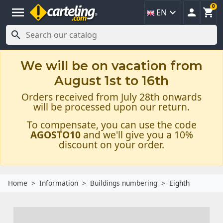
0
menu



EN

We will be on vacation from
August 1st to 16th
Orders received from July 28th onwards
will be processed upon our return.
To compensate, you can use the code
AGOSTO10
and we'll give you a 10%
discount on your order.
Home
Information
Buildings numbering
Eighth