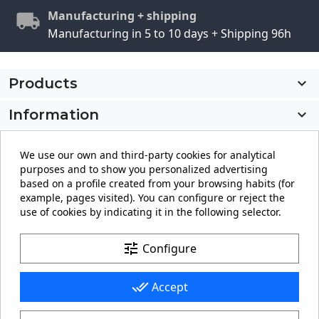
Manufacturing + shipping
Manufacturing in 5 to 10 days + Shipping 96h
Products

Information

My account

We use our own and third-party cookies for analytical
purposes and to show you personalized advertising
Store information
keyboard_arrow_down
based on a profile created from your browsing habits (for
example, pages visited). You can configure or reject the
use of cookies by indicating it in the following selector.
Facebook
YouTube
Pinterest
Instagram
LinkedIn
tune
Configure
done_all
Accept