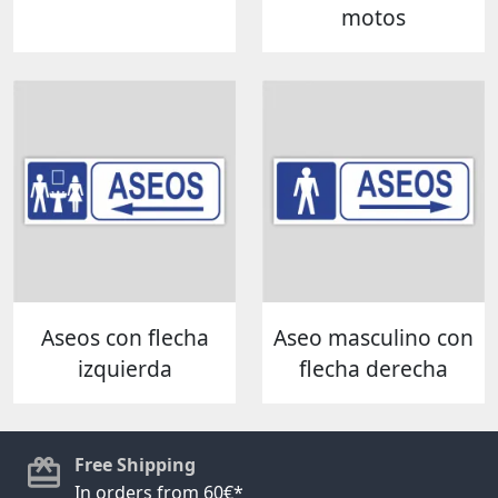
motos
Aseos con flecha
Aseo masculino con
izquierda
flecha derecha
Free Shipping
In orders from 60€*