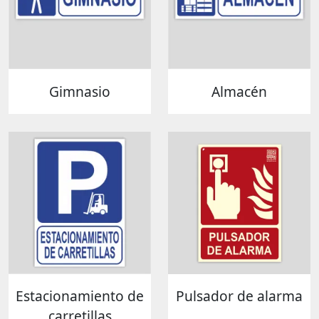
Gimnasio
Almacén
Estacionamiento de
Pulsador de alarma
carretillas