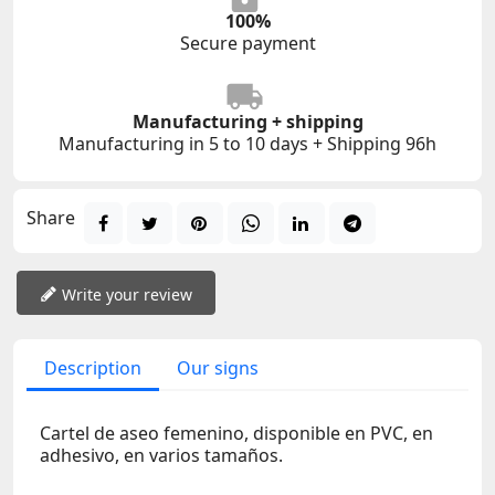
100%
Secure payment
Manufacturing + shipping
Manufacturing in 5 to 10 days + Shipping 96h
Share
Write your review
Description
Our signs
Cartel de aseo femenino, disponible en PVC, en
adhesivo, en varios tamaños.