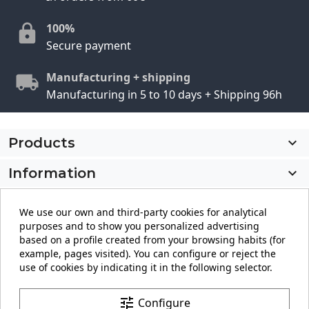
100%
Secure payment
Manufacturing + shipping
Manufacturing in 5 to 10 days + Shipping 96h
Products

Information

My account

We use our own and third-party cookies for analytical
purposes and to show you personalized advertising
Store information
keyboard_arrow_down
based on a profile created from your browsing habits (for
example, pages visited). You can configure or reject the
use of cookies by indicating it in the following selector.
Facebook
YouTube
Pinterest
Instagram
LinkedIn
tune
Configure