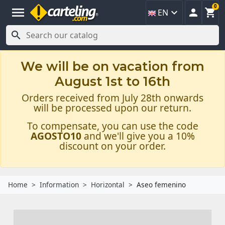
0
menu



EN

We will be on vacation from
August 1st to 16th
Orders received from July 28th onwards
will be processed upon our return.
To compensate, you can use the code
AGOSTO10
and we'll give you a 10%
discount on your order.
Home
Information
Horizontal
Aseo femenino