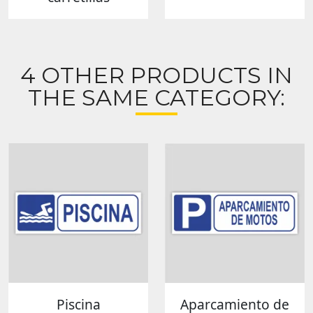
4 OTHER PRODUCTS IN
THE SAME CATEGORY:
Piscina
Aparcamiento de