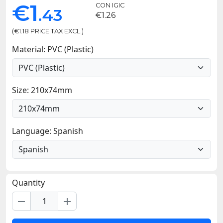
€1
CON IGIC
.43
€1.26
(€1.18 PRICE TAX EXCL.)
Material: PVC (Plastic)
Size: 210x74mm
Language: Spanish
Quantity
remove
add