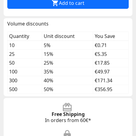

Add to cart
Volume discounts
Quantity
Unit discount
You Save
10
5%
€0.71
25
15%
€5.35
50
25%
€17.85
100
35%
€49.97
300
40%
€171.34
500
50%
€356.95
Free Shipping
In orders from 60€*