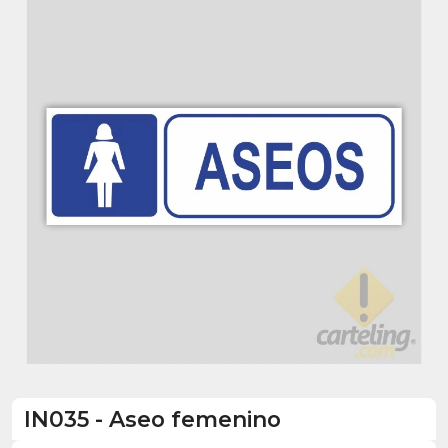
IN035
-
Aseo femenino