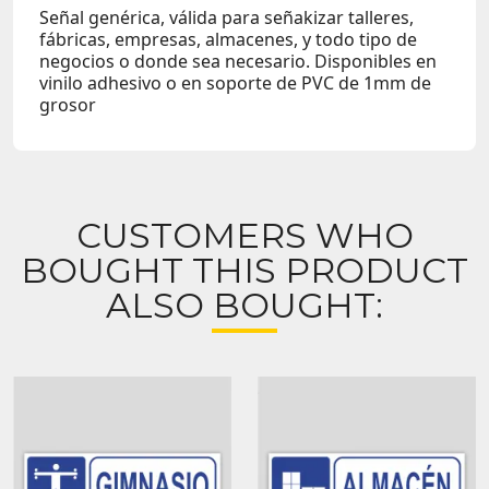
Señal genérica, válida para señakizar talleres,
fábricas, empresas, almacenes, y todo tipo de
negocios o donde sea necesario. Disponibles en
vinilo adhesivo o en soporte de PVC de 1mm de
grosor
CUSTOMERS WHO
BOUGHT THIS PRODUCT
ALSO BOUGHT: