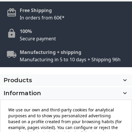
Free Shipping
In orders from 60€*
100%
Secure payment
Manufacturing + shipping
Manufacturing in 5 to 10 days + Shipping 96h
Products

Information

My account

We use our own and third-party cookies for analytical
purposes and to show you personalized advertising
Store information
keyboard_arrow_down
based on a profile created from your browsing habits (for
example, pages visited). You can configure or reject the