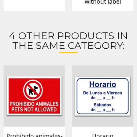
without label
4 OTHER PRODUCTS IN
THE SAME CATEGORY:
Prohibido animales-
Horario