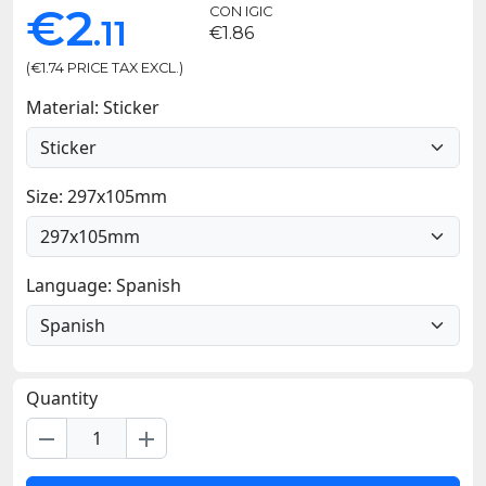
€2
CON IGIC
.11
€1.86
(€1.74 PRICE TAX EXCL.)
Material: Sticker
Size: 297x105mm
Language: Spanish
Quantity
remove
add