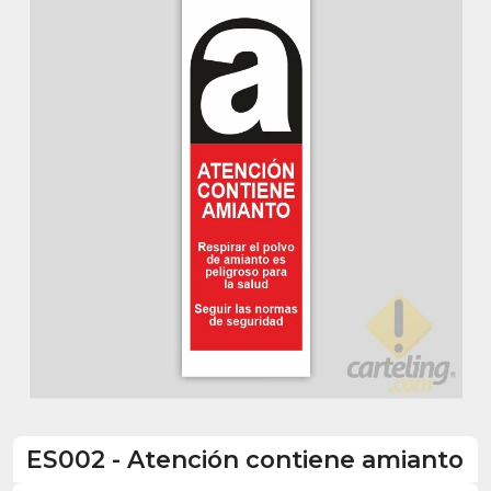
ES002
-
Atención contiene amianto