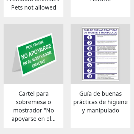
Pets not allowed
Cartel para
Guía de buenas
sobremesa o
prácticas de higiene
mostrador "No
y manipulado
apoyarse en el...