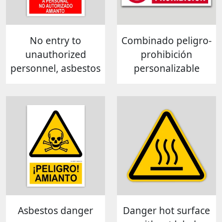
No entry to
Combinado peligro-
unauthorized
prohibición
personnel, asbestos
personalizable
Asbestos danger
Danger hot surface