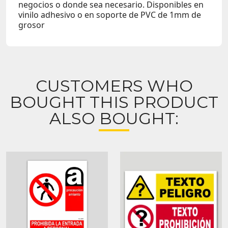
negocios o donde sea necesario. Disponibles en
vinilo adhesivo o en soporte de PVC de 1mm de
grosor
CUSTOMERS WHO
BOUGHT THIS PRODUCT
ALSO BOUGHT: