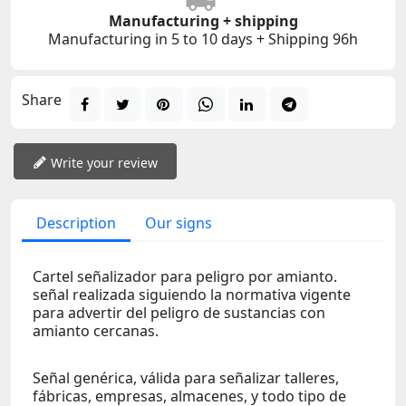
Manufacturing + shipping
Manufacturing in 5 to 10 days + Shipping 96h
Share
Write your review
Description
Our signs
Cartel señalizador para peligro por amianto.
señal realizada siguiendo la normativa vigente
para advertir del peligro de sustancias con
amianto cercanas.
Señal genérica, válida para señalizar talleres,
fábricas, empresas, almacenes, y todo tipo de