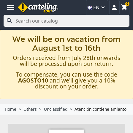
0
menu



EN

We will be on vacation from
August 1st to 16th
Orders received from July 28th onwards
will be processed upon our return.
To compensate, you can use the code
AGOSTO10
and we'll give you a 10%
discount on your order.
Home
Others
Unclassified
Atención contiene amianto