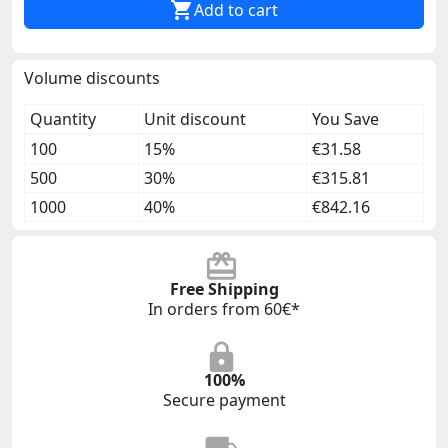

Add to cart
Volume discounts
Quantity
Unit discount
You Save
100
15%
€31.58
500
30%
€315.81
1000
40%
€842.16
Free Shipping
In orders from 60€*
100%
Secure payment